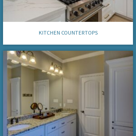
KITCHEN COUNTERTOPS