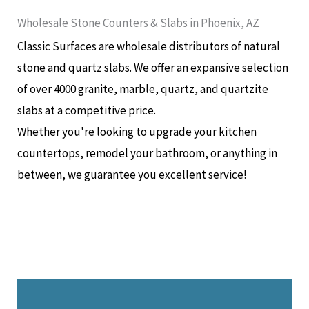
Wholesale Stone Counters & Slabs in Phoenix, AZ
Classic Surfaces are wholesale distributors of natural
stone and quartz slabs. We offer an expansive selection
of over 4000 granite, marble, quartz, and quartzite
slabs at a competitive price.
Whether you're looking to upgrade your kitchen
countertops, remodel your bathroom, or anything in
between, we guarantee you excellent service!