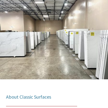
About Classic Surfaces