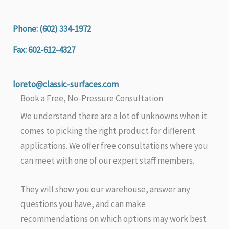
Phone: (602) 334-1972
Fax: 602-612-4327
loreto@classic-surfaces.com
Book a Free, No-Pressure Consultation
We understand there are a lot of unknowns when it
comes to picking the right product for different
applications. We offer free consultations where you
can meet with one of our expert staff members.
They will show you our warehouse, answer any
questions you have, and can make
recommendations on which options may work best