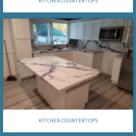
KITCHEN COUNTERTOPS
KITCHEN COUNTERTOPS