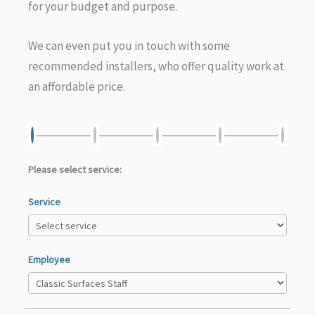
for your budget and purpose.
We can even put you in touch with some
recommended installers, who offer quality work at
an affordable price.
Please select service:
Service
Employee