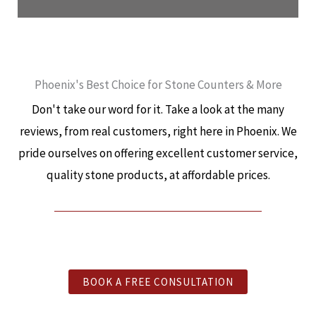
Phoenix's Best Choice for Stone Counters & More
Don't take our word for it. Take a look at the many
reviews, from real customers, right here in Phoenix. We
pride ourselves on offering excellent customer service,
quality stone products, at affordable prices.
BOOK A FREE CONSULTATION