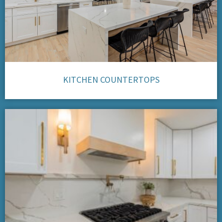
KITCHEN COUNTERTOPS