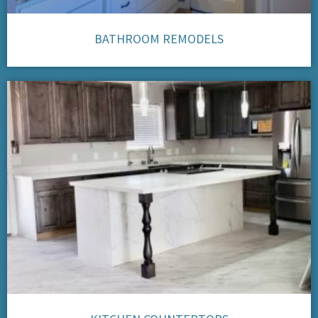
BATHROOM REMODELS