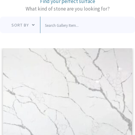
Find your perfect surface
What kind of stone are you looking for?
SORT BY