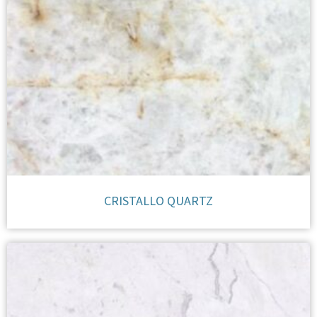
CRISTALLO QUARTZ