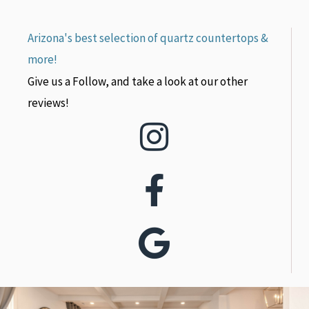
Arizona's best selection of quartz countertops &
more!
Give us a Follow, and take a look at our other
reviews!