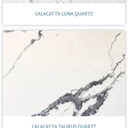
CALACATTA LUNA QUARTZ
CALACATTA TAURUS QUARTZ