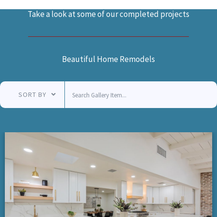
Take a look at some of our completed projects
Beautiful Home Remodels
SORT BY