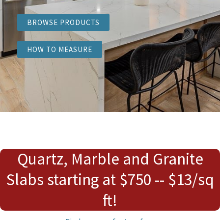
BROWSE PRODUCTS
HOW TO MEASURE
Quartz, Marble and Granite
Slabs starting at $750 -- $13/sq
ft!