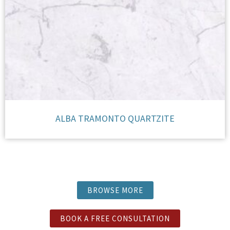
ALBA TRAMONTO QUARTZITE
BROWSE MORE
BOOK A FREE CONSULTATION