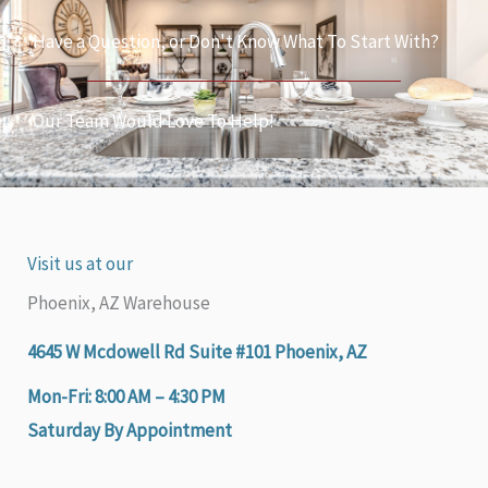
Have a Question, or Don't Know What To Start With?
Our Team Would Love To Help!
Visit us at our
Phoenix, AZ Warehouse
4645 W Mcdowell Rd Suite #101 Phoenix, AZ
Mon-Fri: 8:00 AM – 4:30 PM
Saturday By Appointment