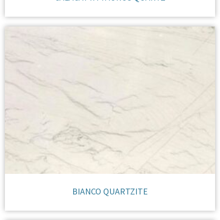
BIANCO QUARTZITE