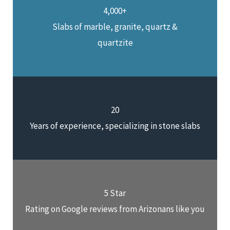
4,000+
Slabs of marble, granite, quartz &
quartzite
20
Years of experience, specializing in stone slabs
5 Star
Rating on Google reviews from Arizonans like you