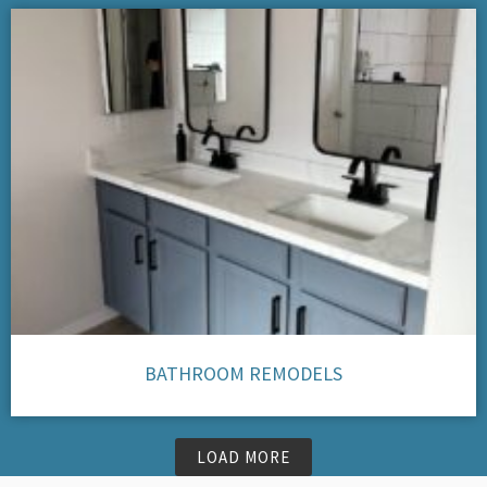
BATHROOM REMODELS
LOAD MORE