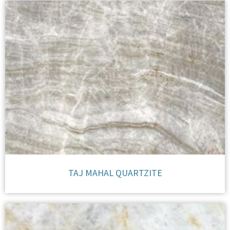
TAJ MAHAL QUARTZITE