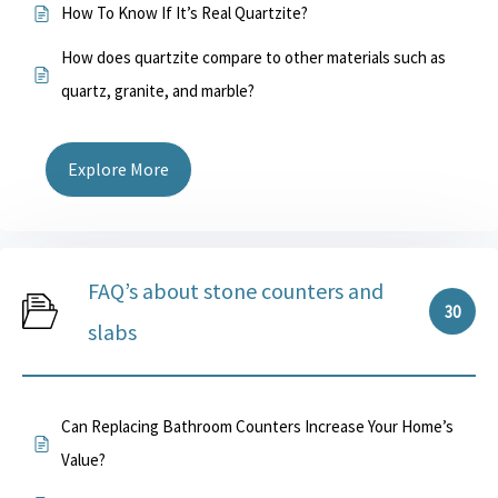
How To Know If It’s Real Quartzite?
How does quartzite compare to other materials such as
quartz, granite, and marble?
Explore More
FAQ’s about stone counters and
30
slabs
Can Replacing Bathroom Counters Increase Your Home’s
Value?