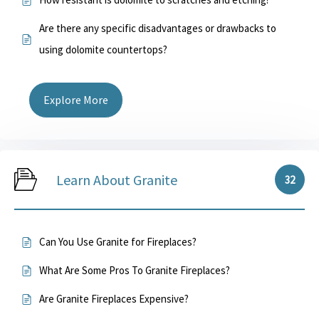
Are there any specific disadvantages or drawbacks to
using dolomite countertops?
Explore More
Learn About Granite
32
Can You Use Granite for Fireplaces?
What Are Some Pros To Granite Fireplaces?
Are Granite Fireplaces Expensive?