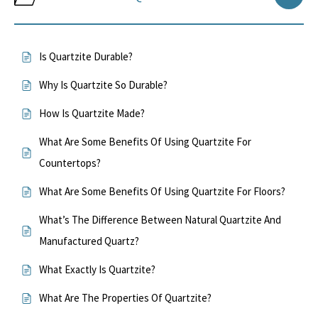
Is Quartzite Durable?
Why Is Quartzite So Durable?
How Is Quartzite Made?
What Are Some Benefits Of Using Quartzite For
Countertops?
What Are Some Benefits Of Using Quartzite For Floors?
What’s The Difference Between Natural Quartzite And
Manufactured Quartz?
What Exactly Is Quartzite?
What Are The Properties Of Quartzite?