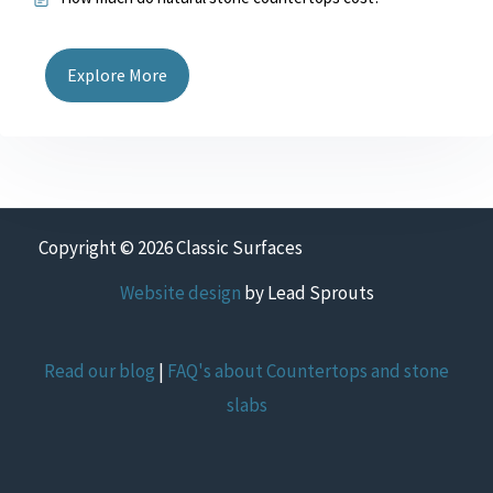
Explore More
Copyright © 2026 Classic Surfaces
Website design
by Lead Sprouts
Read our blog
|
FAQ's about Countertops and stone
slabs