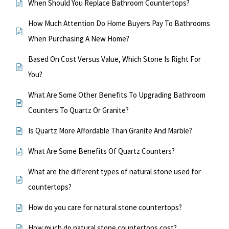
When Should You Replace Bathroom Countertops?
How Much Attention Do Home Buyers Pay To Bathrooms
When Purchasing A New Home?
Based On Cost Versus Value, Which Stone Is Right For
You?
What Are Some Other Benefits To Upgrading Bathroom
Counters To Quartz Or Granite?
Is Quartz More Affordable Than Granite And Marble?
What Are Some Benefits Of Quartz Counters?
What are the different types of natural stone used for
countertops?
How do you care for natural stone countertops?
How much do natural stone countertops cost?