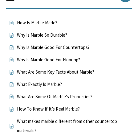
How Is Marble Made?
Why Is Marble So Durable?
Why Is Marble Good For Countertops?
Why Is Marble Good For Flooring?
What Are Some Key Facts About Marble?
What Exactly Is Marble?
What Are Some Of Marble’s Properties?
How To Know If It’s Real Marble?
What makes marble different from other countertop
materials?