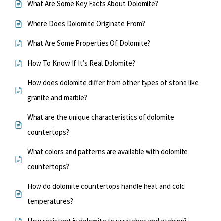
What Are Some Key Facts About Dolomite?
Where Does Dolomite Originate From?
What Are Some Properties Of Dolomite?
How To Know If It’s Real Dolomite?
How does dolomite differ from other types of stone like
granite and marble?
What are the unique characteristics of dolomite
countertops?
What colors and patterns are available with dolomite
countertops?
How do dolomite countertops handle heat and cold
temperatures?
How resistant is dolomite to scratches and etching?