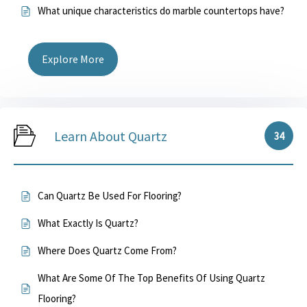
What unique characteristics do marble countertops have?
Explore More
Learn About Quartz
34
Can Quartz Be Used For Flooring?
What Exactly Is Quartz?
Where Does Quartz Come From?
What Are Some Of The Top Benefits Of Using Quartz
Flooring?