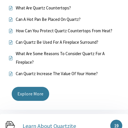
What Are Quartz Countertops?
Can A Hot Pan Be Placed On Quartz?
How Can You Protect Quartz Countertops From Heat?
Can Quartz Be Used For A Fireplace Surround?
What Are Some Reasons To Consider Quartz For A
Fireplace?
Can Quartz Increase The Value Of Your Home?
Explore More
Learn About Quartzite
19