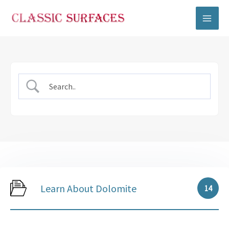
Skip
to
content
Learn About Dolomite
14