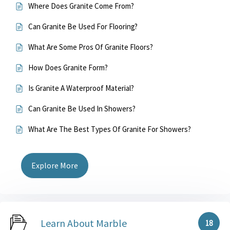
Where Does Granite Come From?
Can Granite Be Used For Flooring?
What Are Some Pros Of Granite Floors?
How Does Granite Form?
Is Granite A Waterproof Material?
Can Granite Be Used In Showers?
What Are The Best Types Of Granite For Showers?
Explore More
Learn About Marble
18