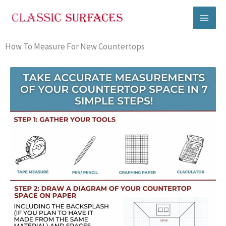
Skip
to
content
How To Measure For New Countertops