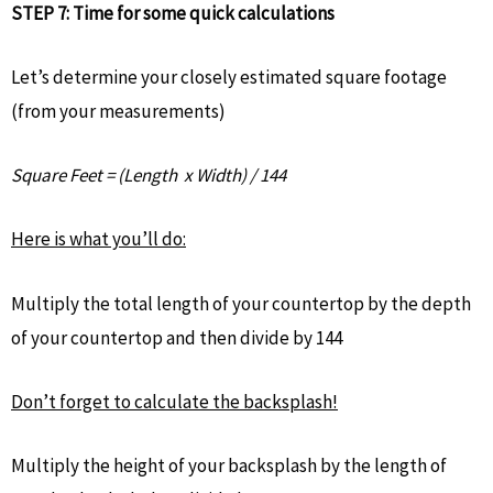
STEP 7: Time for some quick calculations
Let’s determine your closely estimated square footage
(from your measurements)
Square Feet = (Length x Width) / 144
Here is what you’ll do:
Multiply the total length of your countertop by the depth
of your countertop and then divide by 144
Don’t forget to calculate the backsplash!
Multiply the height of your backsplash by the length of