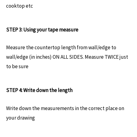
cooktop etc
STEP 3: Using your tape measure
Measure the countertop length from wall/edge to
wall/edge (in inches) ON ALL SIDES. Measure TWICE just
to be sure
STEP 4: Write down the length
Write down the measurements in the correct place on
your drawing