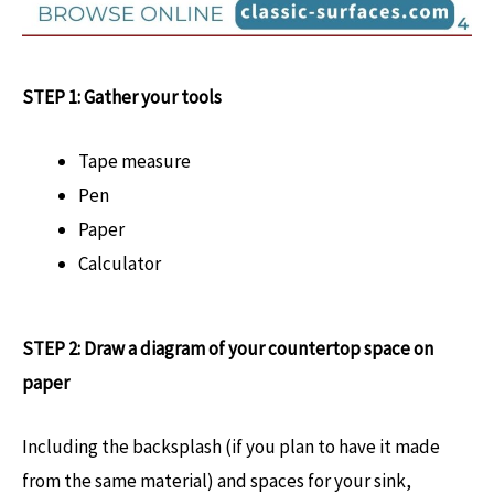
STEP 1: Gather your tools
Tape measure
Pen
Paper
Calculator
STEP 2: Draw a diagram of your countertop space on
paper
Including the backsplash (if you plan to have it made
from the same material) and spaces for your sink,