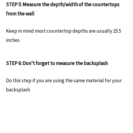
STEP 5: Measure the depth/width of the countertops
from the wall
Keep in mind most countertop depths are usually 25.5
inches
STEP 6: Don’t forget to measure the backsplash
Do this step if you are using the same material for your
backsplash