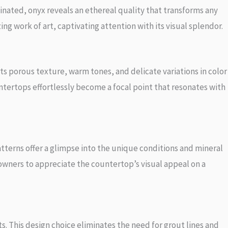
nated, onyx reveals an ethereal quality that transforms any
ng work of art, captivating attention with its visual splendor.
ts porous texture, warm tones, and delicate variations in color
ntertops effortlessly become a focal point that resonates with
atterns offer a glimpse into the unique conditions and mineral
eowners to appreciate the countertop’s visual appeal on a
. This design choice eliminates the need for grout lines and