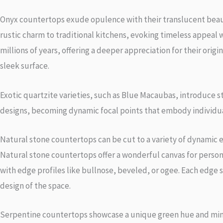
Onyx countertops exude opulence with their translucent beauty
rustic charm to traditional kitchens, evoking timeless appeal 
millions of years, offering a deeper appreciation for their ori
sleek surface.
Exotic quartzite varieties, such as Blue Macaubas, introduce st
designs, becoming dynamic focal points that embody individual
Natural stone countertops can be cut to a variety of dynamic 
Natural stone countertops offer a wonderful canvas for perso
with edge profiles like bullnose, beveled, or ogee. Each edge s
design of the space.
Serpentine countertops showcase a unique green hue and min