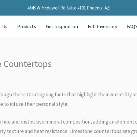
4645 W Mcdowell Rd Suite #101 Phoenix, AZ
t Us
Products
Get Inspiration
Full Inventory
FAQ’
e Countertops
ough these 10 intriguing facts that highlight their versatilit
 to infuse their personal style.
n hue and distinctive mineral composition, adding an element 
lvety texture and heat resistance. Limestone countertops age g