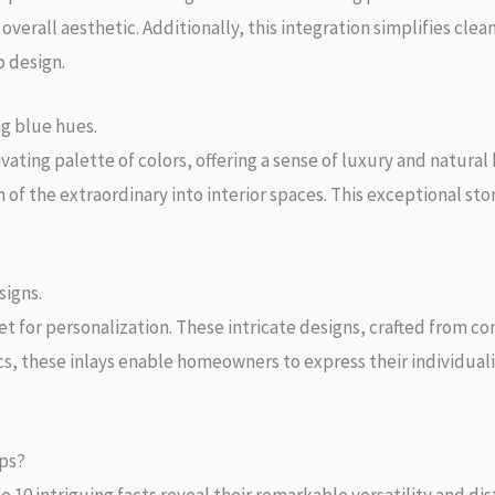
verall aesthetic. Additionally, this integration simplifies clea
p design.
ng blue hues.
ivating palette of colors, offering a sense of luxury and natur
h of the extraordinary into interior spaces. This exceptional s
signs.
let for personalization. These intricate designs, crafted from c
s, these inlays enable homeowners to express their individuali
ps?
e 10 intriguing facts reveal their remarkable versatility and di