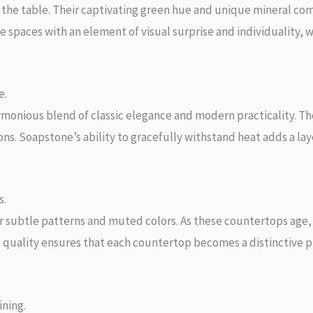
o the table. Their captivating green hue and unique mineral c
spaces with an element of visual surprise and individuality, w
e.
monious blend of classic elegance and modern practicality. Th
ns. Soapstone’s ability to gracefully withstand heat adds a lay
s.
 subtle patterns and muted colors. As these countertops age,
 quality ensures that each countertop becomes a distinctive pie
ining.