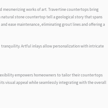
nd mesmerizing works of art. Travertine countertops bring
 natural stone countertop tell a geological story that spans
e and ease maintenance, eliminating grout lines and offering a
ranquility. Artful inlays allow personalization with intricate
flexibility empowers homeowners to tailor their countertops
its visual appeal while seamlessly integrating with the overall