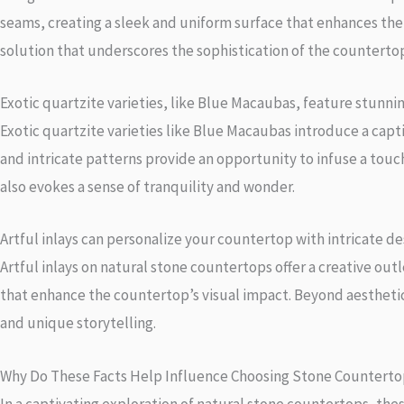
seams, creating a sleek and uniform surface that enhances the o
solution that underscores the sophistication of the counterto
Exotic quartzite varieties, like Blue Macaubas, feature stunni
Exotic quartzite varieties like Blue Macaubas introduce a capt
and intricate patterns provide an opportunity to infuse a touc
also evokes a sense of tranquility and wonder.
Artful inlays can personalize your countertop with intricate de
Artful inlays on natural stone countertops offer a creative out
that enhance the countertop’s visual impact. Beyond aesthetic
and unique storytelling.
Why Do These Facts Help Influence Choosing Stone Counterto
In a captivating exploration of natural stone countertops, thes