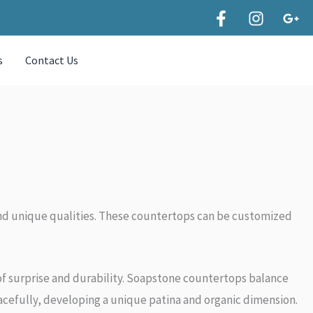
s
Contact Us
y and unique qualities. These countertops can be customized
of surprise and durability. Soapstone countertops balance
racefully, developing a unique patina and organic dimension.