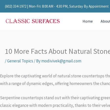
Skip
(602) 334-1972
| Mon-Fri: 8:00 AM - 4:30 PM, Saturday By Appointment
to
content
Home
Abou
10 More Facts About Natural Ston
/
General Topics
/ By
modivivek@gmail.com
Explore the captivating world of natural stone countertops thr
with a range of dynamic edges, offering homeowners the chance
Serpentine countertops stand out with their captivating gree
classic elegance with modern practicality, thanks to their ve