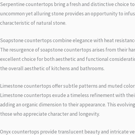
Serpentine countertops bring a fresh and distinctive choice t
uncommon yet alluring stone provides an opportunity to infuse 
characteristic of natural stone.
Soapstone countertops combine elegance with heat resistanc
The resurgence of soapstone countertops arises from their har
excellent choice for both aesthetic and functional consideratio
the overall aesthetic of kitchens and bathrooms.
Limestone countertops offer subtle patterns and muted color
Limestone countertops exude a timeless refinement with their
adding an organic dimension to their appearance. This evolving
those who appreciate character and longevity.
Onyx countertops provide translucent beauty and intricate ve