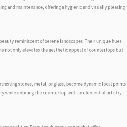
ning and maintenance, offering a hygienic and visually pleasing
al beauty reminiscent of serene landscapes. Their unique hues
tone not only elevates the aesthetic appeal of countertops but
ontrasting stones, metal, or glass, become dynamic focal points
ty while imbuing the countertop with an element of artistry
stinct qualities. From the dynamic edges that offer