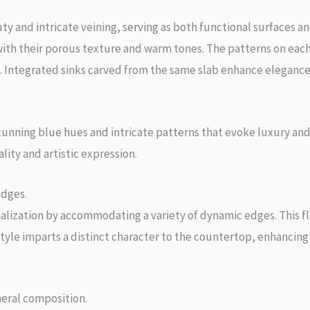
 and intricate veining, serving as both functional surfaces a
with their porous texture and warm tones. The patterns on each
gin. Integrated sinks carved from the same slab enhance eleganc
unning blue hues and intricate patterns that evoke luxury and t
ity and artistic expression.
edges.
nalization by accommodating a variety of dynamic edges. This 
tyle imparts a distinct character to the countertop, enhancing 
eral composition.