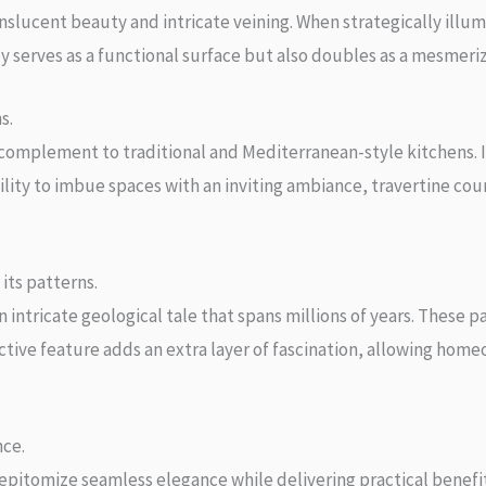
ucent beauty and intricate veining. When strategically illumi
y serves as a functional surface but also doubles as a mesmerizi
s.
 complement to traditional and Mediterranean-style kitchens. I
ility to imbue spaces with an inviting ambiance, travertine cou
its patterns.
ntricate geological tale that spans millions of years. These p
ctive feature adds an extra layer of fascination, allowing hom
nce.
pitomize seamless elegance while delivering practical benefits