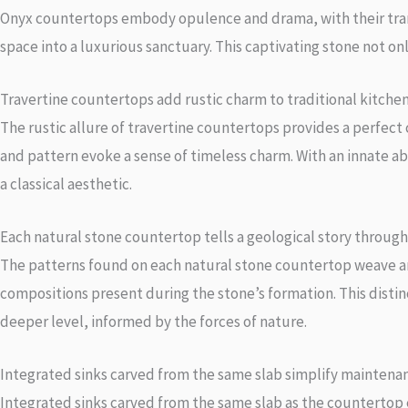
Onyx countertops embody opulence and drama, with their transl
space into a luxurious sanctuary. This captivating stone not onl
Travertine countertops add rustic charm to traditional kitchen
The rustic allure of travertine countertops provides a perfect
and pattern evoke a sense of timeless charm. With an innate ab
a classical aesthetic.
Each natural stone countertop tells a geological story through 
The patterns found on each natural stone countertop weave an i
compositions present during the stone’s formation. This distin
deeper level, informed by the forces of nature.
Integrated sinks carved from the same slab simplify maintena
Integrated sinks carved from the same slab as the countertop e