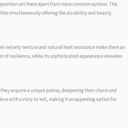
omposition set them apart from more common options. This
hile simultaneously offering the durability and beauty
eir velvety texture and natural heat resistance make them an
er of resilience, while its sophisticated appearance elevates
 they acquire a unique patina, deepening their charm and
ce with a story to tell, making it an appealing option for