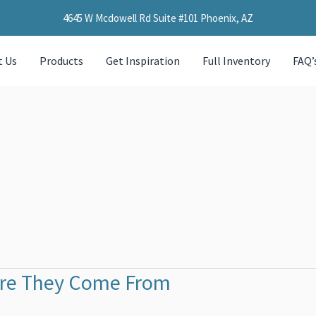
4645 W Mcdowell Rd Suite #101 Phoenix, AZ
t Us
Products
Get Inspiration
Full Inventory
FAQ’
ere They Come From