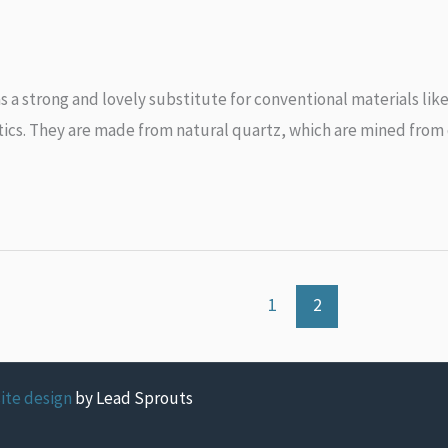
s a strong and lovely substitute for conventional materials lik
tics. They are made from natural quartz, which are mined from q
1
2
ite design
by Lead Sprouts