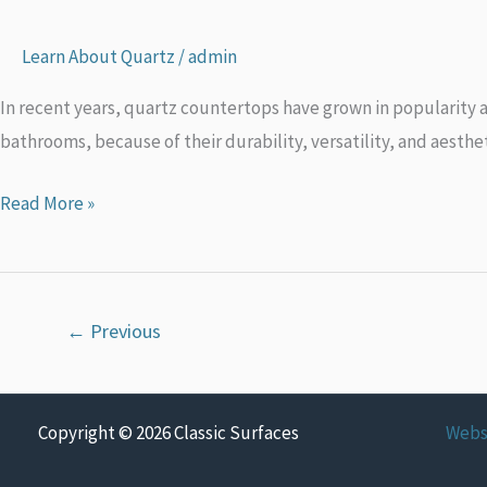
Countertops
And
Learn About Quartz
/
admin
Where
In recent years, quartz countertops have grown in popularity a
They
bathrooms, because of their durability, versatility, and aesthe
Come
From
Read More »
←
Previous
Copyright © 2026 Classic Surfaces
Webs