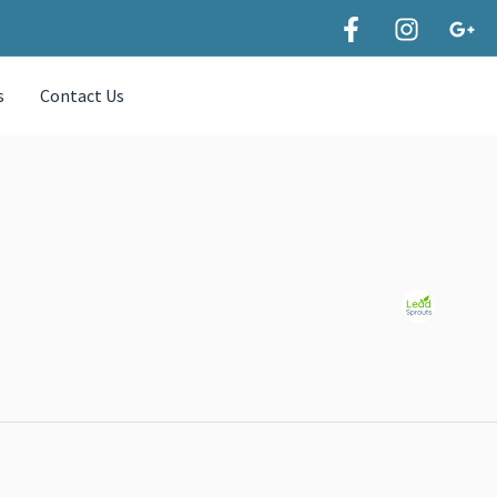
s
Contact Us