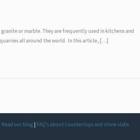
e granite or marble. They are frequently used in kitchens and
uarries all around the world. In this article, […]
Read our blog
|
FAQ's about Countertops and stone slabs