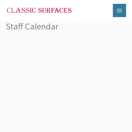
Skip
to
content
Staff Calendar