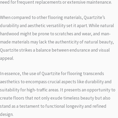
need for frequent replacements or extensive maintenance.
When compared to other flooring materials, Quartzite’s
durability and aesthetic versatility set it apart. While natural
hardwood might be prone to scratches and wear, and man-
made materials may lack the authenticity of natural beauty,
Quartzite strikes a balance between endurance and visual
appeal.
In essence, the use of Quartzite for flooring transcends
aesthetics to encompass crucial aspects like durability and
suitability for high-traffic areas. It presents an opportunity to
create floors that not only exude timeless beauty but also
stand as a testament to functional longevity and refined
design.