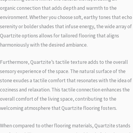
organic connection that adds depth and warmth to the
environment. Whether you choose soft, earthy tones that echo
serenity or bolder shades that infuse energy, the wide array of
Quartzite options allows for tailored flooring that aligns
harmoniously with the desired ambiance.
Furthermore, Quartzite’s tactile texture adds to the overall
sensory experience of the space. The natural surface of the
stone exudes a tactile comfort that resonates with the idea of
coziness and relaxation. This tactile connection enhances the
overall comfort of the living space, contributing to the
welcoming atmosphere that Quartzite flooring fosters.
When compared to other flooring materials, Quartzite stands