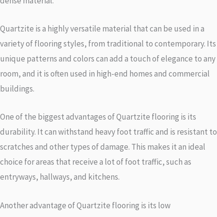
dense material.
Quartzite is a highly versatile material that can be used in a
variety of flooring styles, from traditional to contemporary. Its
unique patterns and colors can add a touch of elegance to any
room, and it is often used in high-end homes and commercial
buildings.
One of the biggest advantages of Quartzite flooring is its
durability. It can withstand heavy foot traffic and is resistant to
scratches and other types of damage. This makes it an ideal
choice for areas that receive a lot of foot traffic, such as
entryways, hallways, and kitchens.
Another advantage of Quartzite flooring is its low