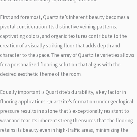
First and foremost, Quartzite’s inherent beauty becomes a
pivotal consideration. Its distinctive veining patterns,
captivating colors, and organic textures contribute to the
creation of a visually striking floor that adds depth and
character to the space. The array of Quartzite varieties allows
for a personalized flooring solution that aligns with the
desired aesthetic theme of the room.
Equally important is Quartzite’s durability, a key factor in
flooring applications. Quartzite’s formation under geological
pressure results in a stone that’s exceptionally resistant to
wear and tear. Its inherent strength ensures that the flooring
retains its beauty even in high-traffic areas, minimizing the