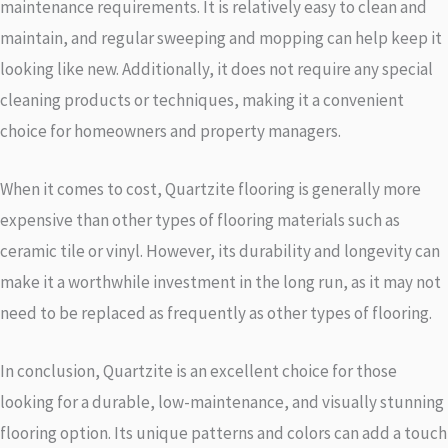
maintenance requirements. It is relatively easy to clean and
maintain, and regular sweeping and mopping can help keep it
looking like new. Additionally, it does not require any special
cleaning products or techniques, making it a convenient
choice for homeowners and property managers.
When it comes to cost, Quartzite flooring is generally more
expensive than other types of flooring materials such as
ceramic tile or vinyl. However, its durability and longevity can
make it a worthwhile investment in the long run, as it may not
need to be replaced as frequently as other types of flooring.
In conclusion, Quartzite is an excellent choice for those
looking for a durable, low-maintenance, and visually stunning
flooring option. Its unique patterns and colors can add a touch