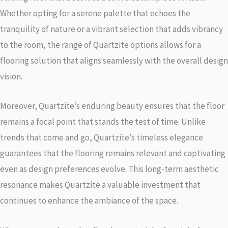
Whether opting for a serene palette that echoes the
tranquility of nature or a vibrant selection that adds vibrancy
to the room, the range of Quartzite options allows for a
flooring solution that aligns seamlessly with the overall design
vision.
Moreover, Quartzite’s enduring beauty ensures that the floor
remains a focal point that stands the test of time. Unlike
trends that come and go, Quartzite’s timeless elegance
guarantees that the flooring remains relevant and captivating
even as design preferences evolve. This long-term aesthetic
resonance makes Quartzite a valuable investment that
continues to enhance the ambiance of the space.