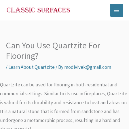
Skip
to
content
Can You Use Quartzite For
Flooring?
/
Learn About Quartzite
/ By
modivivek@gmail.com
Quartzite can be used for flooring in both residential and
commercial settings. Similar to its use in fireplaces, Quartzite
is valued for its durability and resistance to heat and abrasion.
It is a natural stone that is formed from sandstone and has
undergone a metamorphic process, resulting in a hard and