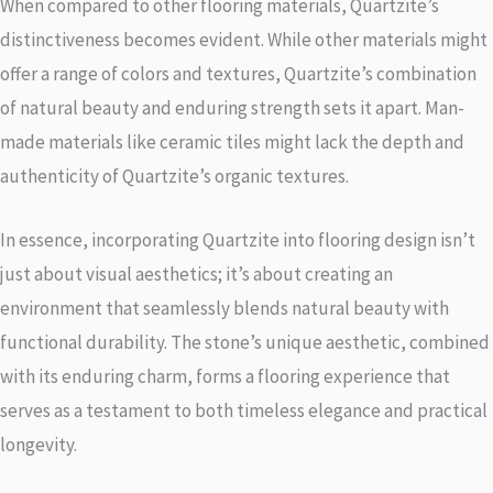
When compared to other flooring materials, Quartzite’s
distinctiveness becomes evident. While other materials might
offer a range of colors and textures, Quartzite’s combination
of natural beauty and enduring strength sets it apart. Man-
made materials like ceramic tiles might lack the depth and
authenticity of Quartzite’s organic textures.
In essence, incorporating Quartzite into flooring design isn’t
just about visual aesthetics; it’s about creating an
environment that seamlessly blends natural beauty with
functional durability. The stone’s unique aesthetic, combined
with its enduring charm, forms a flooring experience that
serves as a testament to both timeless elegance and practical
longevity.