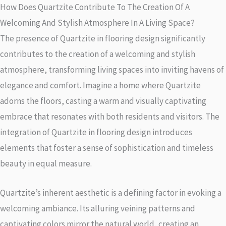
How Does Quartzite Contribute To The Creation Of A
Welcoming And Stylish Atmosphere In A Living Space?
The presence of Quartzite in flooring design significantly
contributes to the creation of a welcoming and stylish
atmosphere, transforming living spaces into inviting havens of
elegance and comfort. Imagine a home where Quartzite
adorns the floors, casting a warm and visually captivating
embrace that resonates with both residents and visitors. The
integration of Quartzite in flooring design introduces
elements that foster a sense of sophistication and timeless
beauty in equal measure.
Quartzite’s inherent aesthetic is a defining factor in evoking a
welcoming ambiance. Its alluring veining patterns and
captivating colors mirror the natural world, creating an