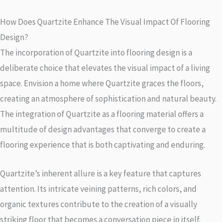
How Does Quartzite Enhance The Visual Impact Of Flooring
Design?
The incorporation of Quartzite into flooring design is a
deliberate choice that elevates the visual impact of a living
space. Envision a home where Quartzite graces the floors,
creating an atmosphere of sophistication and natural beauty.
The integration of Quartzite as a flooring material offers a
multitude of design advantages that converge to create a
flooring experience that is both captivating and enduring.
Quartzite’s inherent allure is a key feature that captures
attention. Its intricate veining patterns, rich colors, and
organic textures contribute to the creation of a visually
striking floor that becomes a conversation piece in itself.