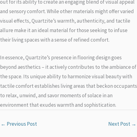
out for its ability to create an engaging blend of visual appeal
and sensory comfort. While other materials might offer varied
visual effects, Quartzite’s warmth, authenticity, and tactile
allure make it an ideal material for those seeking to infuse
their living spaces with a sense of refined comfort.
In essence, Quartzite’s presence in flooring design goes
beyond aesthetics – it actively contributes to the ambiance of
the space. Its unique ability to harmonize visual beauty with
tactile comfort establishes living areas that beckon occupants
to relax, unwind, and savor moments of solace in an
environment that exudes warmth and sophistication.
←
Previous Post
Next Post
→