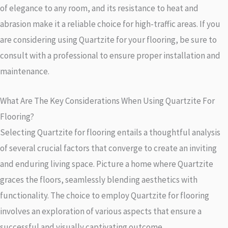
of elegance to any room, and its resistance to heat and
abrasion make it a reliable choice for high-traffic areas. If you
are considering using Quartzite for your flooring, be sure to
consult with a professional to ensure proper installation and
maintenance.
What Are The Key Considerations When Using Quartzite For
Flooring?
Selecting Quartzite for flooring entails a thoughtful analysis
of several crucial factors that converge to create an inviting
and enduring living space. Picture a home where Quartzite
graces the floors, seamlessly blending aesthetics with
functionality. The choice to employ Quartzite for flooring
involves an exploration of various aspects that ensure a
successful and visually captivating outcome.