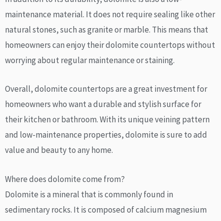
maintenance material. It does not require sealing like other
natural stones, such as granite or marble. This means that
homeowners can enjoy their dolomite countertops without
worrying about regular maintenance or staining.
Overall, dolomite countertops are a great investment for
homeowners who want a durable and stylish surface for
their kitchen or bathroom. With its unique veining pattern
and low-maintenance properties, dolomite is sure to add
value and beauty to any home.
Where does dolomite come from?
Dolomite is a mineral that is commonly found in
sedimentary rocks. It is composed of calcium magnesium