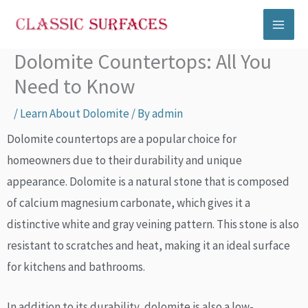
Skip
to
content
Dolomite Countertops: All You
Need to Know
/
Learn About Dolomite
/ By
admin
Dolomite countertops are a popular choice for
homeowners due to their durability and unique
appearance. Dolomite is a natural stone that is composed
of calcium magnesium carbonate, which gives it a
distinctive white and gray veining pattern. This stone is also
resistant to scratches and heat, making it an ideal surface
for kitchens and bathrooms.
In addition to its durability, dolomite is also a low-