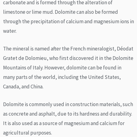
carbonate and is formed through the alteration of
limestone or lime mud. Dolomite can also be formed
through the precipitation of calcium and magnesium ions in
water.
The mineral is named after the French mineralogist, Déodat
Gratet de Dolomieu, who first discovered it in the Dolomite
Mountains of Italy. However, dolomite can be found in
many parts of the world, including the United States,
Canada, and China.
Dolomite is commonly used in construction materials, such
as concrete and asphalt, due to its hardness and durability.
It is also used as a source of magnesium and calcium for
agricultural purposes.