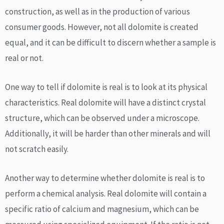
construction, as well as in the production of various
consumer goods. However, not all dolomite is created
equal, and it can be difficult to discern whether a sample is
real or not.
One way to tell if dolomite is real is to look at its physical
characteristics. Real dolomite will have a distinct crystal
structure, which can be observed under a microscope.
Additionally, it will be harder than other minerals and will
not scratch easily.
Another way to determine whether dolomite is real is to
perform a chemical analysis. Real dolomite will contain a
specific ratio of calcium and magnesium, which can be