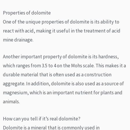
Properties of dolomite
One of the unique properties of dolomite is its ability to
react with acid, making it useful in the treatment of acid
mine drainage.
Another important property of dolomite is its hardness,
which ranges from 3.5 to 4 on the Mohs scale. This makes it a
durable material that is often used as a construction
aggregate. In addition, dolomite is also used as a source of
magnesium, which is an important nutrient for plants and
animals.
How can you tell if it’s real dolomite?
Dolomite is a mineral that is commonly used in