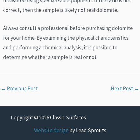
measured using specialized equipment. If the ratio is not
correct, then the sample is likely not real dolomite.
Always consult a professional before purchasing dolomite
for your home. By examining the physical characteristics
and performing a chemical analysis, it is possible to
determine whether a sample is real or not.
←
Previous Post
Next Post
→
Copyright © 2026 Classic Surfaces
Website design
by Lead Sprouts