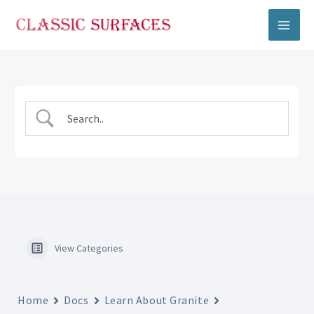
Skip
to
content
View Categories
Home
Docs
Learn About Granite