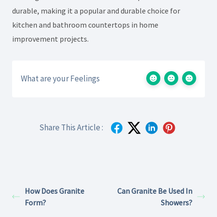
durable, making it a popular and durable choice for
kitchen and bathroom countertops in home
improvement projects.
What are your Feelings
Share This Article :
How Does Granite
Can Granite Be Used In
Form?
Showers?