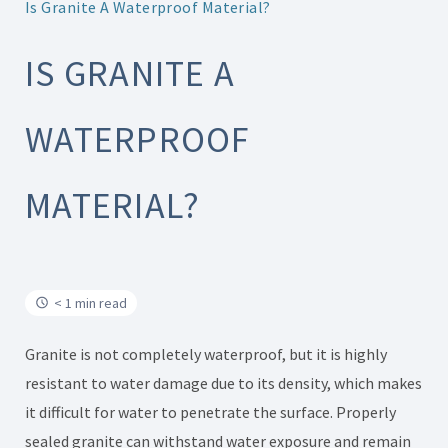
Is Granite A Waterproof Material?
IS GRANITE A
WATERPROOF
MATERIAL?
< 1 min read
Granite is not completely waterproof, but it is highly
resistant to water damage due to its density, which makes
it difficult for water to penetrate the surface. Properly
sealed granite can withstand water exposure and remain