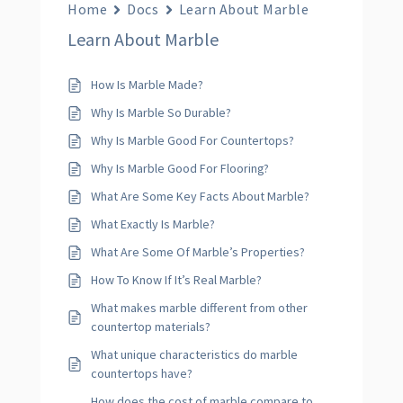
Home
Docs
Learn About Marble
Learn About Marble
How Is Marble Made?
Why Is Marble So Durable?
Why Is Marble Good For Countertops?
Why Is Marble Good For Flooring?
What Are Some Key Facts About Marble?
What Exactly Is Marble?
What Are Some Of Marble’s Properties?
How To Know If It’s Real Marble?
What makes marble different from other
countertop materials?
What unique characteristics do marble
countertops have?
How does the cost of marble compare to