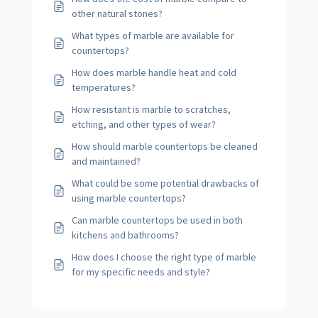
other natural stones?
What types of marble are available for
countertops?
How does marble handle heat and cold
temperatures?
How resistant is marble to scratches,
etching, and other types of wear?
How should marble countertops be cleaned
and maintained?
What could be some potential drawbacks of
using marble countertops?
Can marble countertops be used in both
kitchens and bathrooms?
How does I choose the right type of marble
for my specific needs and style?