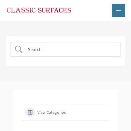
Skip
to
content
View Categories