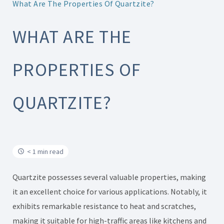
What Are The Properties Of Quartzite?
WHAT ARE THE
PROPERTIES OF
QUARTZITE?
< 1 min read
Quartzite possesses several valuable properties, making
it an excellent choice for various applications. Notably, it
exhibits remarkable resistance to heat and scratches,
making it suitable for high-traffic areas like kitchens and