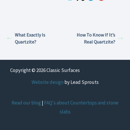
What Exactly Is
How To Know If It’s
Quartzite?
Real Quartzite?
Copyright © 2026 Classic Surfaces
Website design
by Lead Sprouts
Read our blog
|
FAQ's about Countertops and stone
slabs