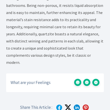
bathrooms. Being non-porous, it resists liquid absorption
and is easy to maintain, further enhancing its appeal. The
material’s stain resistance adds to its practicality and
longevity, requiring minimal care to retain its beauty for
years. Additionally, quartzite boasts a natural elegance,
with distinct veining and patterns in each slab, allowing it
to create a unique and sophisticated look that
complements various design styles, be it classic or
modern.
What are your Feelings
Share This Article :