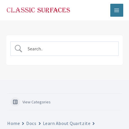
Skip
to
content
View Categories
Home
Docs
Learn About Quartzite