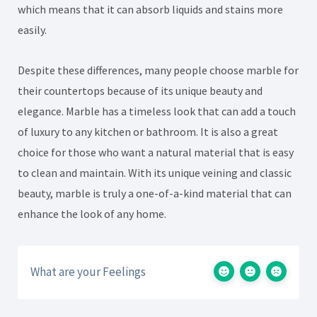
which means that it can absorb liquids and stains more
easily.
Despite these differences, many people choose marble for
their countertops because of its unique beauty and
elegance. Marble has a timeless look that can add a touch
of luxury to any kitchen or bathroom. It is also a great
choice for those who want a natural material that is easy
to clean and maintain. With its unique veining and classic
beauty, marble is truly a one-of-a-kind material that can
enhance the look of any home.
What are your Feelings