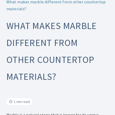
What makes marble different from other countertop
materials?
WHAT MAKES MARBLE
DIFFERENT FROM
OTHER COUNTERTOP
MATERIALS?
1 min read
Marble is a natural stone that is known for its unique