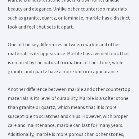
beauty and elegance. Unlike other countertop materials
such as granite, quartz, or laminate, marble has a distinct
look and feel that sets it apart.
One of the key differences between marble and other
materials is its appearance. Marble has a veined look that
is created by the natural formation of the stone, while
granite and quartz have a more uniform appearance.
Another difference between marble and other countertop
materials is its level of durability. Marble is a softer stone
than granite or quartz, which means that it is more
susceptible to scratches and chips. However, with proper
care and maintenance, marble can last for many years.
Additionally, marble is more porous than other stones,