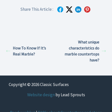
Share This Article :
What unique
How To Know If It’s
characteristics do
Real Marble?
marble countertops
have?
Copyright © 2026 Classic Surfaces
Website design
by Lead Sprouts