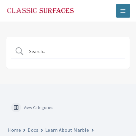
Skip
to
content
View Categories
Home
Docs
Learn About Marble