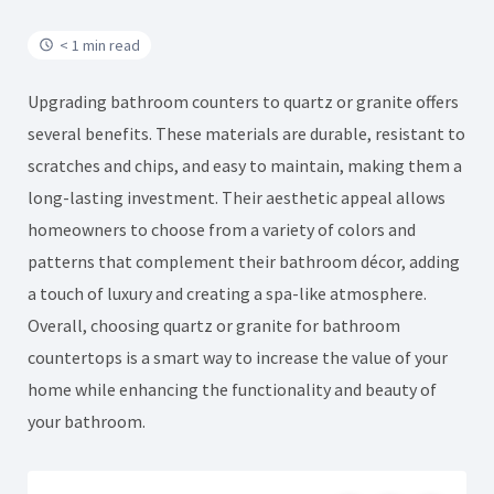
< 1 min read
Upgrading bathroom counters to quartz or granite offers
several benefits. These materials are durable, resistant to
scratches and chips, and easy to maintain, making them a
long-lasting investment. Their aesthetic appeal allows
homeowners to choose from a variety of colors and
patterns that complement their bathroom décor, adding
a touch of luxury and creating a spa-like atmosphere.
Overall, choosing quartz or granite for bathroom
countertops is a smart way to increase the value of your
home while enhancing the functionality and beauty of
your bathroom.