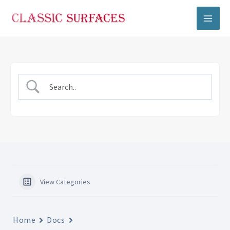
Skip
to
content
View Categories
Home
Docs