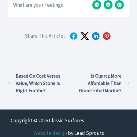
What are your Feelings
Share This Article :
Based On Cost Versus
Is Quartz More
Value, Which Stone Is
Affordable Than
Right For You?
Granite And Marble?
Copyright © 2026 Classic Surfaces
Website design
by Lead Sprouts