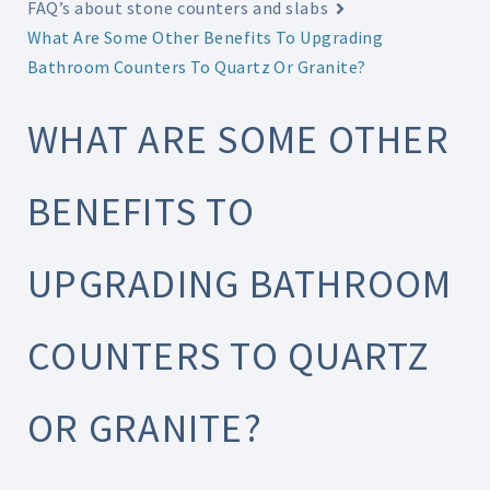
FAQ’s about stone counters and slabs
What Are Some Other Benefits To Upgrading
Bathroom Counters To Quartz Or Granite?
WHAT ARE SOME OTHER
BENEFITS TO
UPGRADING BATHROOM
COUNTERS TO QUARTZ
OR GRANITE?