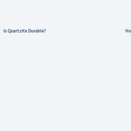
Is Quartzite Durable?
Ho