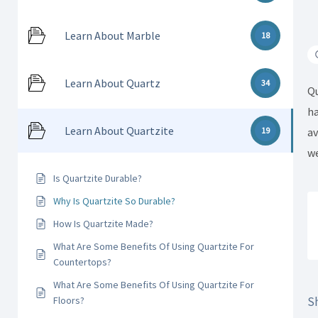
Learn About Marble
18
Learn About Quartz
34
Qu
ha
Learn About Quartzite
av
19
we
Is Quartzite Durable?
Why Is Quartzite So Durable?
How Is Quartzite Made?
What Are Some Benefits Of Using Quartzite For
Countertops?
What Are Some Benefits Of Using Quartzite For
Sh
Floors?