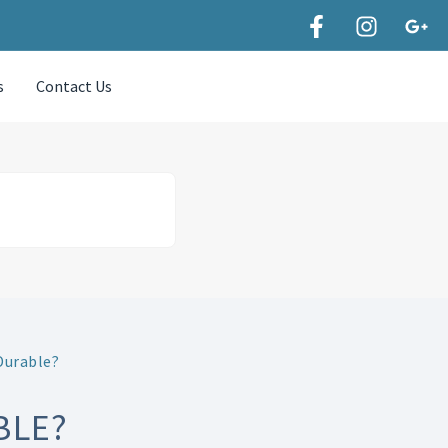
s
Contact Us
Durable?
BLE?