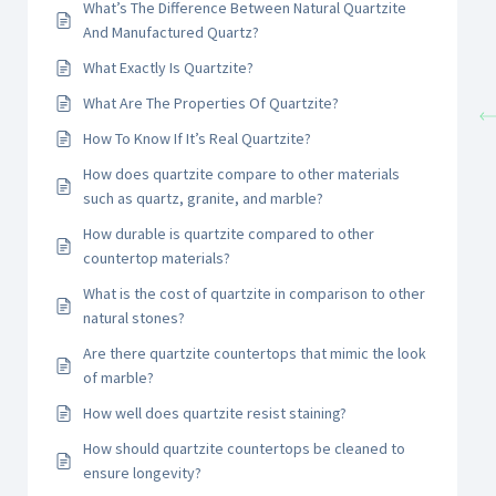
What’s The Difference Between Natural Quartzite
And Manufactured Quartz?
What Exactly Is Quartzite?
What Are The Properties Of Quartzite?
How To Know If It’s Real Quartzite?
How does quartzite compare to other materials
such as quartz, granite, and marble?
How durable is quartzite compared to other
countertop materials?
What is the cost of quartzite in comparison to other
natural stones?
Are there quartzite countertops that mimic the look
of marble?
How well does quartzite resist staining?
How should quartzite countertops be cleaned to
ensure longevity?