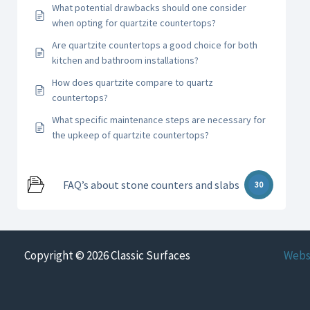
What potential drawbacks should one consider
when opting for quartzite countertops?
Are quartzite countertops a good choice for both
kitchen and bathroom installations?
How does quartzite compare to quartz
countertops?
What specific maintenance steps are necessary for
the upkeep of quartzite countertops?
FAQ’s about stone counters and slabs
30
Copyright © 2026 Classic Surfaces
Webs