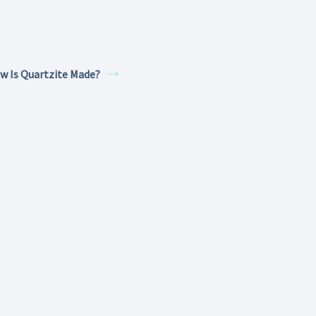
w Is Quartzite Made?