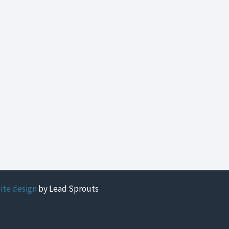
ite design
by Lead Sprouts