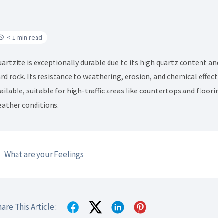
< 1 min read
artzite is exceptionally durable due to its high quartz content an
rd rock. Its resistance to weathering, erosion, and chemical effe
ailable, suitable for high-traffic areas like countertops and floor
ather conditions.
What are your Feelings
are This Article :