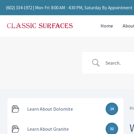
Skip
(602) 334-1972
| Mon-Fri: 8:00 AM - 4:30 PM, Saturday By Appointment
to
content
Home
Abou
H
Learn About Dolomite
14
Learn About Granite
32