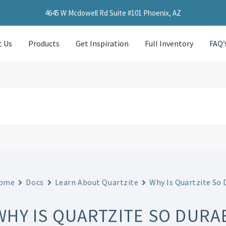
4645 W Mcdowell Rd Suite #101 Phoenix, AZ
t Us
Products
Get Inspiration
Full Inventory
FAQ’
ome
Docs
Learn About Quartzite
Why Is Quartzite So 
WHY IS QUARTZITE SO DURA