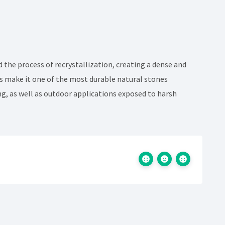
d the process of recrystallization, creating a dense and
cts make it one of the most durable natural stones
ing, as well as outdoor applications exposed to harsh