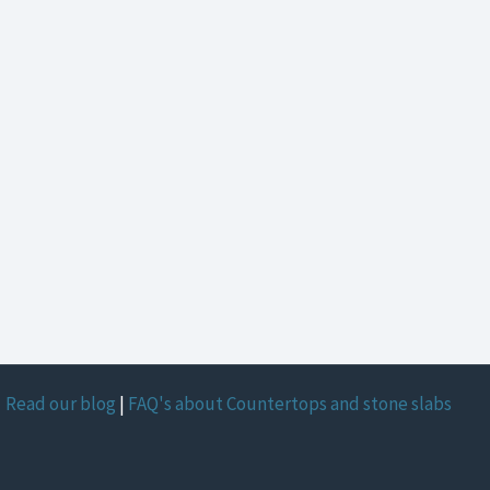
Read our blog
|
FAQ's about Countertops and stone slabs