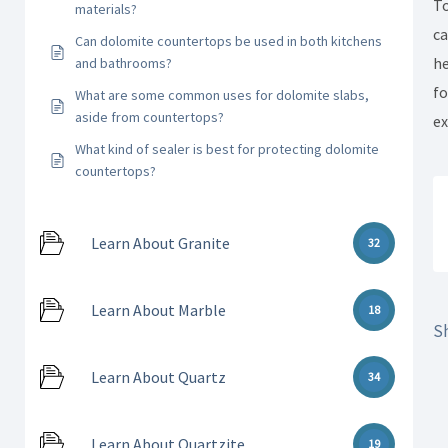
To
materials?
ca
Can dolomite countertops be used in both kitchens
he
and bathrooms?
fo
What are some common uses for dolomite slabs,
aside from countertops?
ex
What kind of sealer is best for protecting dolomite
countertops?
Learn About Granite
32
Learn About Marble
18
Sh
Learn About Quartz
34
Learn About Quartzite
19