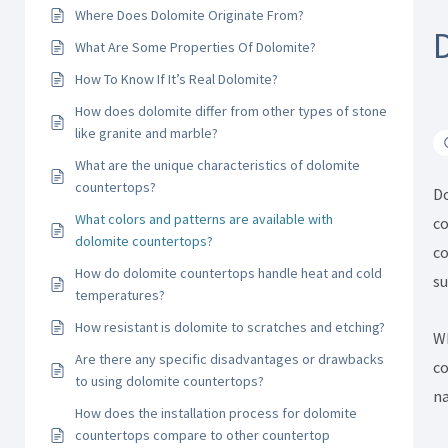
Where Does Dolomite Originate From?
What Are Some Properties Of Dolomite?
How To Know If It’s Real Dolomite?
How does dolomite differ from other types of stone
like granite and marble?
What are the unique characteristics of dolomite
countertops?
Do
What colors and patterns are available with
co
dolomite countertops?
co
How do dolomite countertops handle heat and cold
su
temperatures?
How resistant is dolomite to scratches and etching?
Wh
Are there any specific disadvantages or drawbacks
co
to using dolomite countertops?
na
How does the installation process for dolomite
countertops compare to other countertop