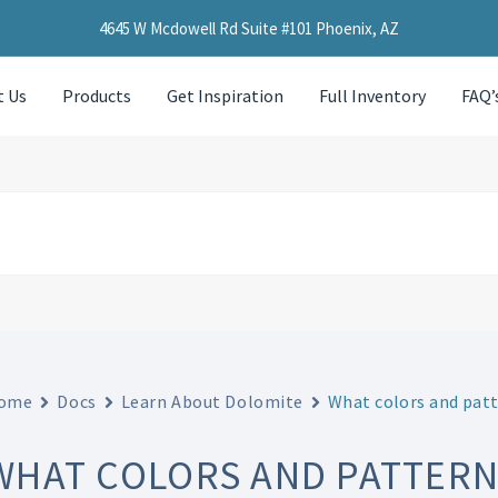
4645 W Mcdowell Rd Suite #101 Phoenix, AZ
t Us
Products
Get Inspiration
Full Inventory
FAQ’
ome
Docs
Learn About Dolomite
What colors and patt
WHAT COLORS AND PATTERNS