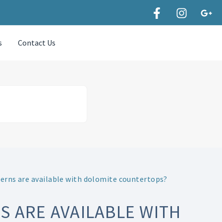
s
Contact Us
erns are available with dolomite countertops?
 ARE AVAILABLE WITH