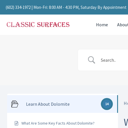
Skip
(602) 334-1972
| Mon-Fri: 8:00 AM - 4:30 PM, Saturday By Appointment
to
content
Home
Abou
H
Learn About Dolomite
14
What Are Some Key Facts About Dolomite?