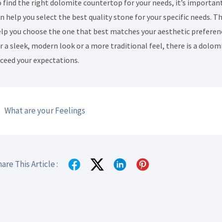
 find the right dolomite countertop for your needs, it’s importan
n help you select the best quality stone for your specific needs. 
lp you choose the one that best matches your aesthetic preferen
r a sleek, modern look or a more traditional feel, there is a dolo
ceed your expectations.
What are your Feelings
are This Article :