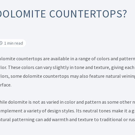
DOLOMITE COUNTERTOPS?
1 min read
lomite countertops are available in a range of colors and pattern
lor. These colors can vary slightly in tone and texture, giving each
lors, some dolomite countertops may also feature natural veining
rface.
ile dolomite is not as varied in color and pattern as some other na
mplement a variety of design styles. Its neutral tones make it a g
tural patterning can add warmth and texture to traditional or rus