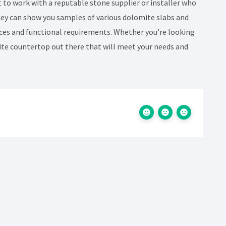
t to work with a reputable stone supplier or installer who
They can show you samples of various dolomite slabs and
ces and functional requirements. Whether you’re looking
mite countertop out there that will meet your needs and