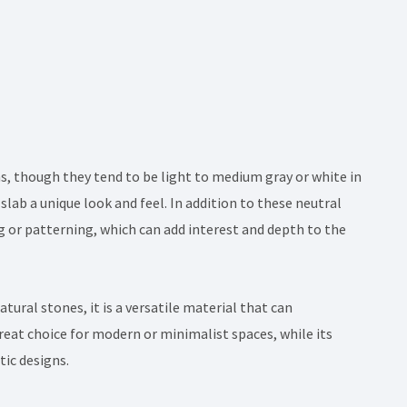
s, though they tend to be light to medium gray or white in
 slab a unique look and feel. In addition to these neutral
 or patterning, which can add interest and depth to the
tural stones, it is a versatile material that can
reat choice for modern or minimalist spaces, while its
tic designs.