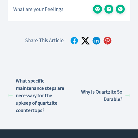
What are your Feelings
Share This Article :
What specific
maintenance steps are
Why Is Quartzite So
necessary for the
Durable?
upkeep of quartzite
countertops?