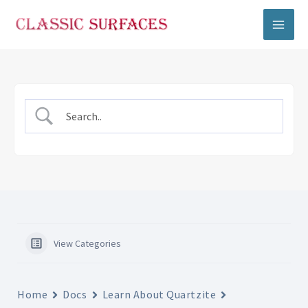
Skip
to
content
View Categories
Home
Docs
Learn About Quartzite