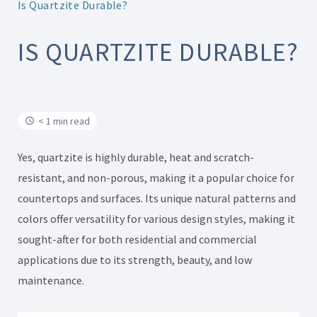
Is Quartzite Durable?
IS QUARTZITE DURABLE?
< 1 min read
Yes, quartzite is highly durable, heat and scratch-
resistant, and non-porous, making it a popular choice for
countertops and surfaces. Its unique natural patterns and
colors offer versatility for various design styles, making it
sought-after for both residential and commercial
applications due to its strength, beauty, and low
maintenance.