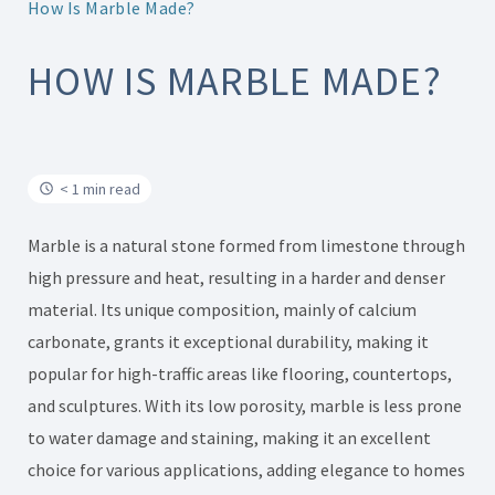
How Is Marble Made?
HOW IS MARBLE MADE?
< 1 min read
Marble is a natural stone formed from limestone through
high pressure and heat, resulting in a harder and denser
material. Its unique composition, mainly of calcium
carbonate, grants it exceptional durability, making it
popular for high-traffic areas like flooring, countertops,
and sculptures. With its low porosity, marble is less prone
to water damage and staining, making it an excellent
choice for various applications, adding elegance to homes