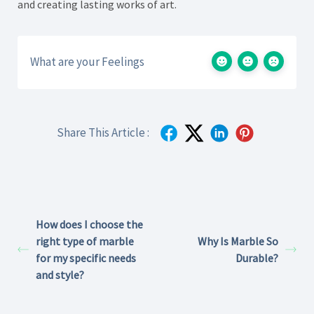
and creating lasting works of art.
What are your Feelings
Share This Article :
How does I choose the
right type of marble
Why Is Marble So
for my specific needs
Durable?
and style?