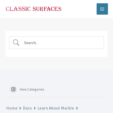
Skip
to
content
View Categories
Home
Docs
Learn About Marble