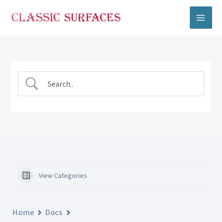
Skip
to
content
View Categories
Home
Docs