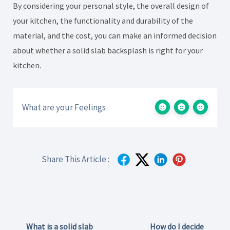
By considering your personal style, the overall design of
your kitchen, the functionality and durability of the
material, and the cost, you can make an informed decision
about whether a solid slab backsplash is right for your
kitchen.
What are your Feelings
Share This Article :
What is a solid slab
How do I decide