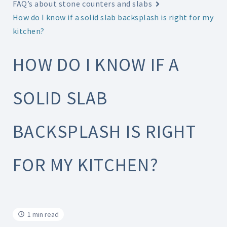
FAQ’s about stone counters and slabs
How do I know if a solid slab backsplash is right for my
kitchen?
HOW DO I KNOW IF A
SOLID SLAB
BACKSPLASH IS RIGHT
FOR MY KITCHEN?
1 min read