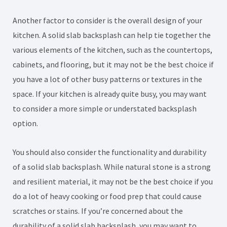
Another factor to consider is the overall design of your
kitchen. A solid slab backsplash can help tie together the
various elements of the kitchen, such as the countertops,
cabinets, and flooring, but it may not be the best choice if
you have a lot of other busy patterns or textures in the
space. If your kitchen is already quite busy, you may want
to consider a more simple or understated backsplash
option.
You should also consider the functionality and durability
of a solid slab backsplash. While natural stone is a strong
and resilient material, it may not be the best choice if you
do a lot of heavy cooking or food prep that could cause
scratches or stains. If you’re concerned about the
durability of a solid slab backsplash, you may want to