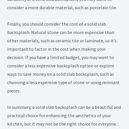
consider a more durable material, such as porcelain tile.
Finally, you should consider the cost of a solid slab
backsplash. Natural stone can be more expensive than
other materials, such as ceramic tile or laminate, so it’s
important to factor in the cost when making your
decision. If you have a limited budget, you may want to
consider a less expensive backsplash option or explore
ways to save money on a solid slab backsplash, such as
choosing a less expensive type of stone or using remnant
pieces.
In summary, a solid slab backsplash can be a beautiful and
practical choice for enhancing the aesthetics of your
kitchen, but it may not be the right choice for everyone.