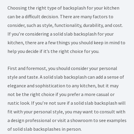
Choosing the right type of backsplash for your kitchen
can be a difficult decision. There are many factors to
consider, such as style, functionality, durability, and cost.
If you’re considering a solid slab backsplash for your
kitchen, there are a few things you should keep in mind to
help you decide if it’s the right choice for you.
First and foremost, you should consider your personal
style and taste. A solid slab backsplash can add a sense of
elegance and sophistication to any kitchen, but it may
not be the right choice if you prefer a more casual or
rustic look. If you’re not sure if a solid slab backsplash will
fit with your personal style, you may want to consult with
a design professional or visit a showroom to see examples
of solid slab backsplashes in person.