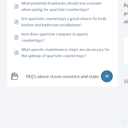
What potential drawbacks should one consider
By
when opting for quartzite countertops?
pr
Are quartzite countertops a good choice for both
ab
kitchen and bathroom installations?
How does quartzite compare to quartz
countertops?
What specific maintenance steps are necessary for
the upkeep of quartzite countertops?
FAQ’s about stone counters and slabs
30
Sh