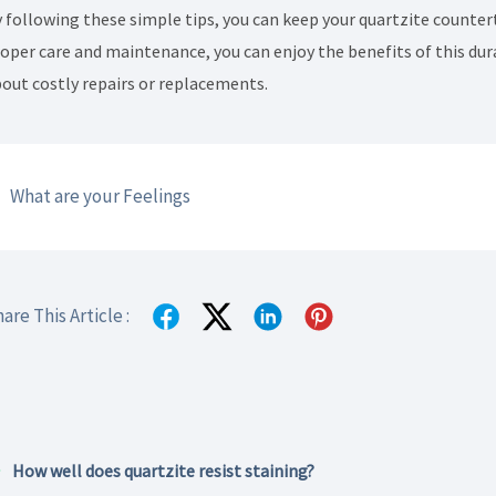
 following these simple tips, you can keep your quartzite counter
oper care and maintenance, you can enjoy the benefits of this dur
out costly repairs or replacements.
What are your Feelings
are This Article :
How well does quartzite resist staining?