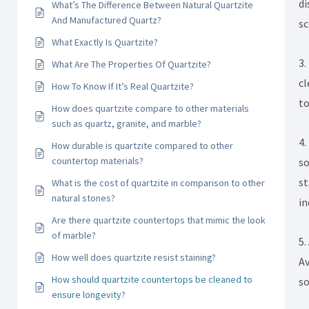
di
What’s The Difference Between Natural Quartzite
And Manufactured Quartz?
sc
What Exactly Is Quartzite?
3.
What Are The Properties Of Quartzite?
cl
How To Know If It’s Real Quartzite?
to
How does quartzite compare to other materials
such as quartz, granite, and marble?
4.
How durable is quartzite compared to other
countertop materials?
so
st
What is the cost of quartzite in comparison to other
natural stones?
in
Are there quartzite countertops that mimic the look
of marble?
5.
How well does quartzite resist staining?
Av
How should quartzite countertops be cleaned to
so
ensure longevity?