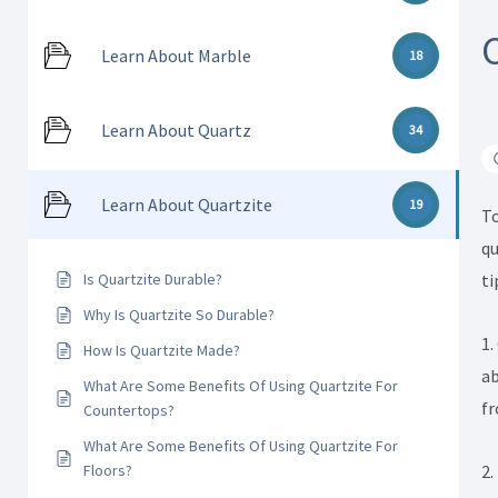
Learn About Marble
18
Learn About Quartz
34
Learn About Quartzite
19
To
qu
ti
Is Quartzite Durable?
Why Is Quartzite So Durable?
1.
How Is Quartzite Made?
ab
What Are Some Benefits Of Using Quartzite For
fr
Countertops?
What Are Some Benefits Of Using Quartzite For
2.
Floors?