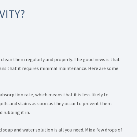
VITY?
o clean them regularly and properly. The good news is that
means that it requires minimal maintenance. Here are some
 absorption rate, which means that it is less likely to
 spills and stains as soon as they occur to prevent them
d rubbing it in.
d soap and water solution is all you need. Mix a few drops of