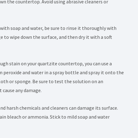
wn the countertop. Avoid using abrasive cleaners or
with soap and water, be sure to rinse it thoroughly with
 to wipe down the surface, and then dry it with a soft
tough stain on your quartzite countertop, you can use a
n peroxide and water in a spray bottle and spray it onto the
 cloth or sponge. Be sure to test the solution on an
ot cause any damage.
 and harsh chemicals and cleaners can damage its surface.
ntain bleach or ammonia. Stick to mild soap and water