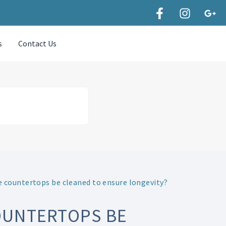
s
Contact Us
 countertops be cleaned to ensure longevity?
OUNTERTOPS BE