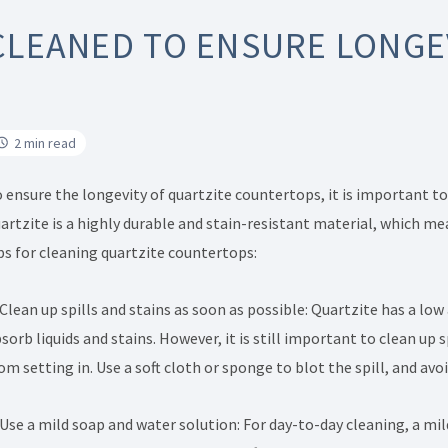
CLEANED TO ENSURE LONGE
2 min read
 ensure the longevity of quartzite countertops, it is important t
artzite is a highly durable and stain-resistant material, which 
ps for cleaning quartzite countertops:
 Clean up spills and stains as soon as possible: Quartzite has a low
sorb liquids and stains. However, it is still important to clean up
om setting in. Use a soft cloth or sponge to blot the spill, and avoi
 Use a mild soap and water solution: For day-to-day cleaning, a mil