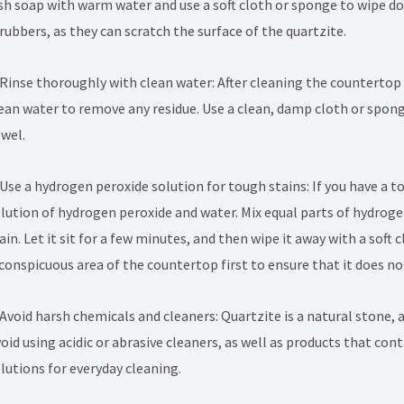
sh soap with warm water and use a soft cloth or sponge to wipe do
rubbers, as they can scratch the surface of the quartzite.
 Rinse thoroughly with clean water: After cleaning the countertop 
ean water to remove any residue. Use a clean, damp cloth or sponge
wel.
 Use a hydrogen peroxide solution for tough stains: If you have a 
lution of hydrogen peroxide and water. Mix equal parts of hydroge
ain. Let it sit for a few minutes, and then wipe it away with a soft
conspicuous area of the countertop first to ensure that it does n
 Avoid harsh chemicals and cleaners: Quartzite is a natural stone,
oid using acidic or abrasive cleaners, as well as products that co
lutions for everyday cleaning.