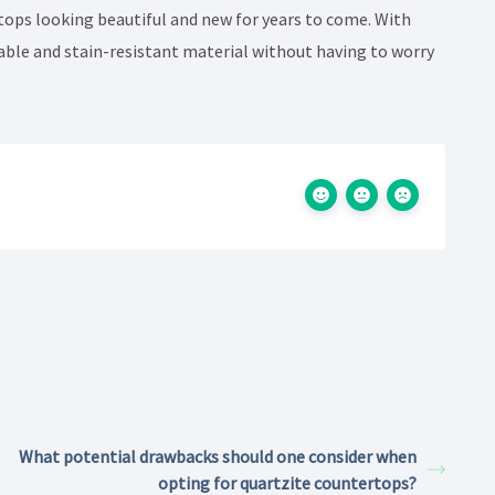
tops looking beautiful and new for years to come. With
able and stain-resistant material without having to worry
What potential drawbacks should one consider when
opting for quartzite countertops?