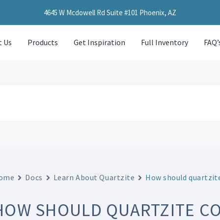
4645 W Mcdowell Rd Suite #101 Phoenix, AZ
t Us
Products
Get Inspiration
Full Inventory
FAQ’
ome
Docs
Learn About Quartzite
How should quartzite
HOW SHOULD QUARTZITE C