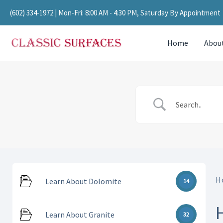
Skip
(602) 334-1972
| Mon-Fri: 8:00 AM - 4:30 PM, Saturday By Appointment
to
content
Home
Abou
H
Learn About Dolomite
14
Learn About Granite
32