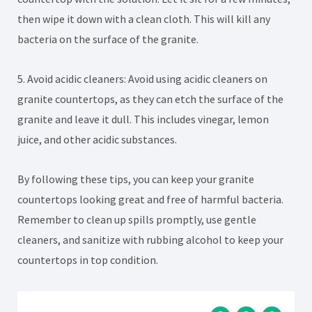
then wipe it down with a clean cloth. This will kill any
bacteria on the surface of the granite.
5. Avoid acidic cleaners: Avoid using acidic cleaners on
granite countertops, as they can etch the surface of the
granite and leave it dull. This includes vinegar, lemon
juice, and other acidic substances.
By following these tips, you can keep your granite
countertops looking great and free of harmful bacteria.
Remember to clean up spills promptly, use gentle
cleaners, and sanitize with rubbing alcohol to keep your
countertops in top condition.