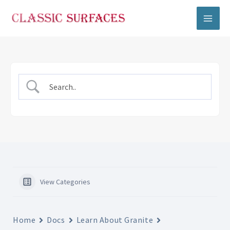
Skip
to
content
View Categories
Home
Docs
Learn About Granite