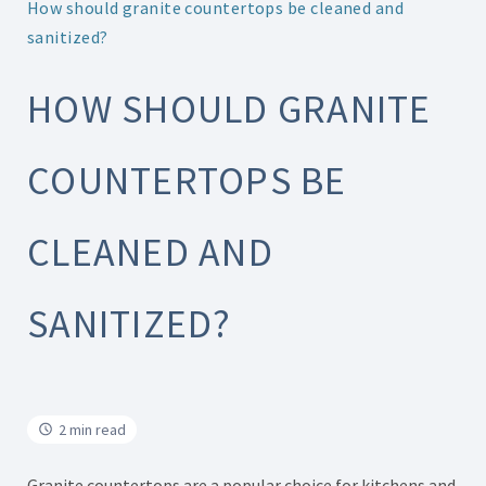
How should granite countertops be cleaned and
sanitized?
HOW SHOULD GRANITE
COUNTERTOPS BE
CLEANED AND
SANITIZED?
2 min read
Granite countertops are a popular choice for kitchens and