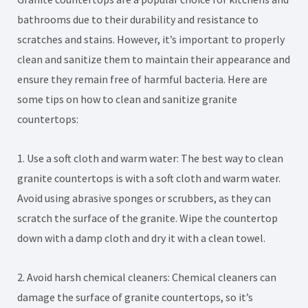
bathrooms due to their durability and resistance to
scratches and stains. However, it’s important to properly
clean and sanitize them to maintain their appearance and
ensure they remain free of harmful bacteria. Here are
some tips on how to clean and sanitize granite
countertops:
1. Use a soft cloth and warm water: The best way to clean
granite countertops is with a soft cloth and warm water.
Avoid using abrasive sponges or scrubbers, as they can
scratch the surface of the granite. Wipe the countertop
down with a damp cloth and dry it with a clean towel.
2. Avoid harsh chemical cleaners: Chemical cleaners can
damage the surface of granite countertops, so it’s