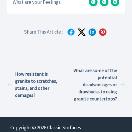
What are your Feelings
Share This Article :
What are some of the
How resistant is
potential
granite to scratches,
disadvantages or
stains, and other
drawbacks to using
damages?
granite countertops?
Copyright © 2026 Classic Surfaces