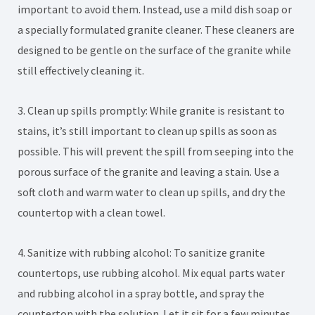
important to avoid them. Instead, use a mild dish soap or
a specially formulated granite cleaner. These cleaners are
designed to be gentle on the surface of the granite while
still effectively cleaning it.
3. Clean up spills promptly: While granite is resistant to
stains, it’s still important to clean up spills as soon as
possible. This will prevent the spill from seeping into the
porous surface of the granite and leaving a stain. Use a
soft cloth and warm water to clean up spills, and dry the
countertop with a clean towel.
4. Sanitize with rubbing alcohol: To sanitize granite
countertops, use rubbing alcohol. Mix equal parts water
and rubbing alcohol in a spray bottle, and spray the
countertop with the solution. Let it sit for a few minutes,