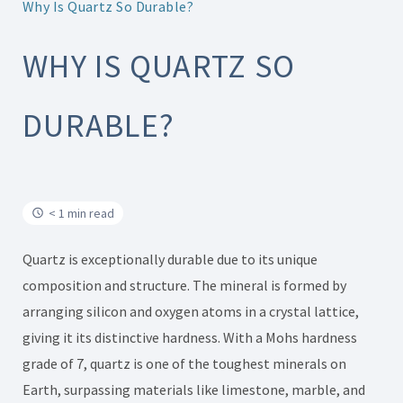
Why Is Quartz So Durable?
WHY IS QUARTZ SO
DURABLE?
< 1 min read
Quartz is exceptionally durable due to its unique
composition and structure. The mineral is formed by
arranging silicon and oxygen atoms in a crystal lattice,
giving it its distinctive hardness. With a Mohs hardness
grade of 7, quartz is one of the toughest minerals on
Earth, surpassing materials like limestone, marble, and