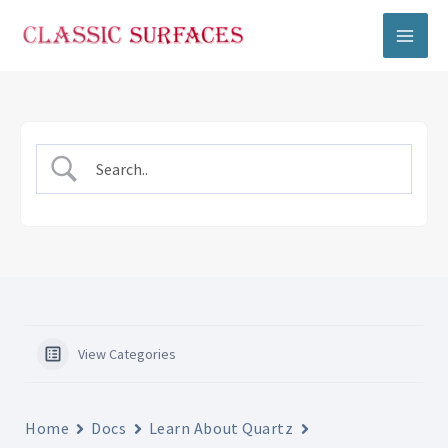
Skip
to
content
View Categories
Home
Docs
Learn About Quartz