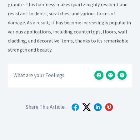
granite. This hardness makes quartz highly resilient and
resistant to dents, scratches, and various forms of
damage. As a result, it has become increasingly popular in
various applications, including countertops, floors, wall
cladding, and decorative items, thanks to its remarkable
strength and beauty.
What are your Feelings
Share This Article :