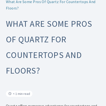
What Are Some Pros Of Quartz For Countertops And
Floors?
WHAT ARE SOME PROS
OF QUARTZ FOR
COUNTERTOPS AND
FLOORS?
< 1 min read
Quartz offers numerous advantages for countertops and