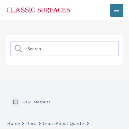
Skip
to
content
View Categories
Home
Docs
Learn About Quartz