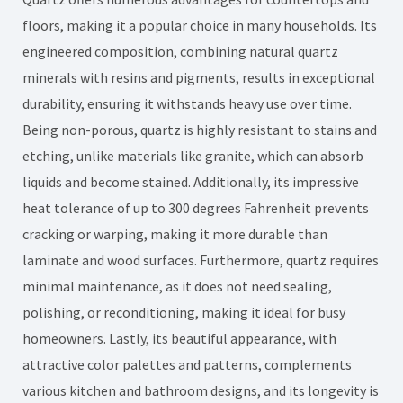
floors, making it a popular choice in many households. Its
engineered composition, combining natural quartz
minerals with resins and pigments, results in exceptional
durability, ensuring it withstands heavy use over time.
Being non-porous, quartz is highly resistant to stains and
etching, unlike materials like granite, which can absorb
liquids and become stained. Additionally, its impressive
heat tolerance of up to 300 degrees Fahrenheit prevents
cracking or warping, making it more durable than
laminate and wood surfaces. Furthermore, quartz requires
minimal maintenance, as it does not need sealing,
polishing, or reconditioning, making it ideal for busy
homeowners. Lastly, its beautiful appearance, with
attractive color palettes and patterns, complements
various kitchen and bathroom designs, and its longevity is