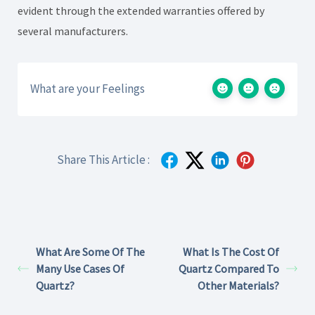
evident through the extended warranties offered by
several manufacturers.
What are your Feelings
Share This Article :
What Are Some Of The
What Is The Cost Of
Many Use Cases Of
Quartz Compared To
Quartz?
Other Materials?