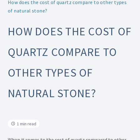
How does the cost of quartz compare to other types
of natural stone?
HOW DOES THE COST OF
QUARTZ COMPARE TO
OTHER TYPES OF
NATURAL STONE?
1 min read
When it comes to the cost of quartz compared to other