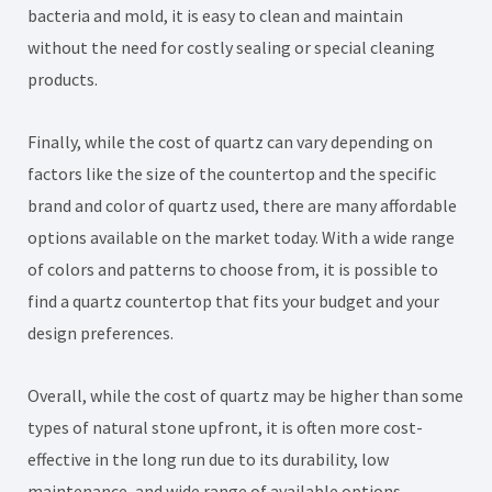
bacteria and mold, it is easy to clean and maintain
without the need for costly sealing or special cleaning
products.
Finally, while the cost of quartz can vary depending on
factors like the size of the countertop and the specific
brand and color of quartz used, there are many affordable
options available on the market today. With a wide range
of colors and patterns to choose from, it is possible to
find a quartz countertop that fits your budget and your
design preferences.
Overall, while the cost of quartz may be higher than some
types of natural stone upfront, it is often more cost-
effective in the long run due to its durability, low
maintenance, and wide range of available options.