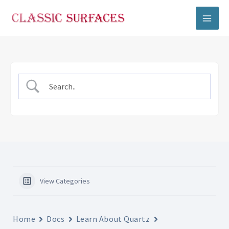
Skip
to
content
View Categories
Home
Docs
Learn About Quartz