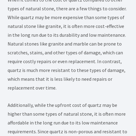
types of natural stone, there are a few things to consider.
While quartz may be more expensive than some types of
natural stone like granite, it is often more cost-effective
in the long run due to its durability and low maintenance.
Natural stones like granite and marble can be prone to
scratches, stains, and other types of damage, which can
require costly repairs or even replacement. In contrast,
quartz is much more resistant to these types of damage,
which means that it is less likely to need repairs or
replacement over time.
Additionally, while the upfront cost of quartz may be
higher than some types of natural stone, it is often more
affordable in the long run due to its low maintenance
requirements. Since quartz is non-porous and resistant to