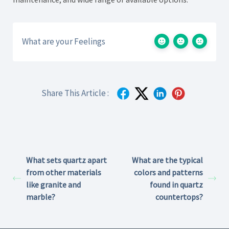
What are your Feelings
Share This Article :
What sets quartz apart
What are the typical
from other materials
colors and patterns
like granite and
found in quartz
marble?
countertops?